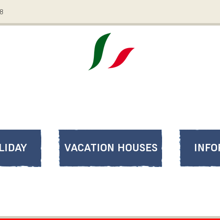
08
LIDAY
VACATION HOUSES
INFO