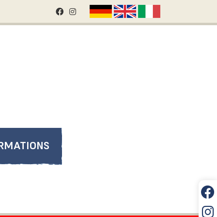
RMATIONS